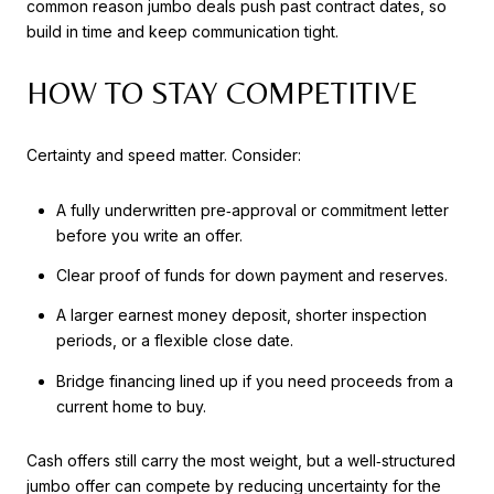
common reason jumbo deals push past contract dates, so
build in time and keep communication tight.
HOW TO STAY COMPETITIVE
Certainty and speed matter. Consider:
A fully underwritten pre‑approval or commitment letter
before you write an offer.
Clear proof of funds for down payment and reserves.
A larger earnest money deposit, shorter inspection
periods, or a flexible close date.
Bridge financing lined up if you need proceeds from a
current home to buy.
Cash offers still carry the most weight, but a well‑structured
jumbo offer can compete by reducing uncertainty for the