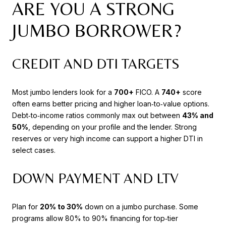
ARE YOU A STRONG
JUMBO BORROWER?
CREDIT AND DTI TARGETS
Most jumbo lenders look for a
700+
FICO. A
740+
score
often earns better pricing and higher loan‑to‑value options.
Debt‑to‑income ratios commonly max out between
43% and
50%
, depending on your profile and the lender. Strong
reserves or very high income can support a higher DTI in
select cases.
DOWN PAYMENT AND LTV
Plan for
20% to 30%
down on a jumbo purchase. Some
programs allow 80% to 90% financing for top‑tier