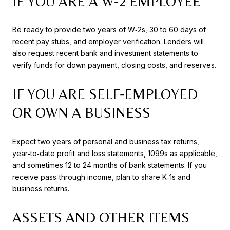
IF YOU ARE A W‑2 EMPLOYEE
Be ready to provide two years of W‑2s, 30 to 60 days of
recent pay stubs, and employer verification. Lenders will
also request recent bank and investment statements to
verify funds for down payment, closing costs, and reserves.
IF YOU ARE SELF‑EMPLOYED
OR OWN A BUSINESS
Expect two years of personal and business tax returns,
year‑to‑date profit and loss statements, 1099s as applicable,
and sometimes 12 to 24 months of bank statements. If you
receive pass‑through income, plan to share K‑1s and
business returns.
ASSETS AND OTHER ITEMS