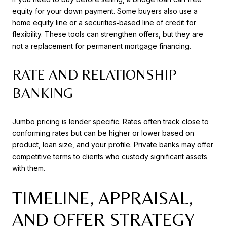
equity for your down payment. Some buyers also use a
home equity line or a securities‑based line of credit for
flexibility. These tools can strengthen offers, but they are
not a replacement for permanent mortgage financing.
RATE AND RELATIONSHIP
BANKING
Jumbo pricing is lender specific. Rates often track close to
conforming rates but can be higher or lower based on
product, loan size, and your profile. Private banks may offer
competitive terms to clients who custody significant assets
with them.
TIMELINE, APPRAISAL,
AND OFFER STRATEGY