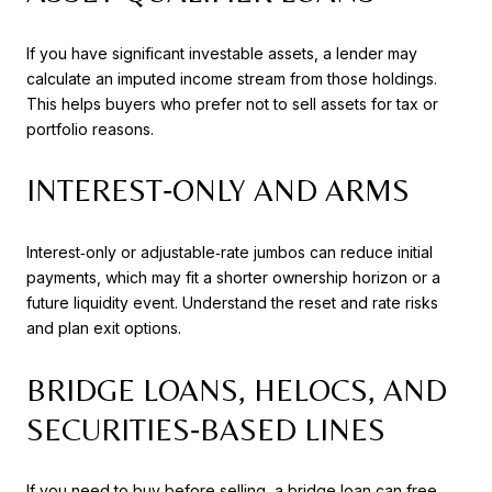
If you have significant investable assets, a lender may
calculate an imputed income stream from those holdings.
This helps buyers who prefer not to sell assets for tax or
portfolio reasons.
INTEREST‑ONLY AND ARMS
Interest‑only or adjustable‑rate jumbos can reduce initial
payments, which may fit a shorter ownership horizon or a
future liquidity event. Understand the reset and rate risks
and plan exit options.
BRIDGE LOANS, HELOCS, AND
SECURITIES‑BASED LINES
If you need to buy before selling, a bridge loan can free