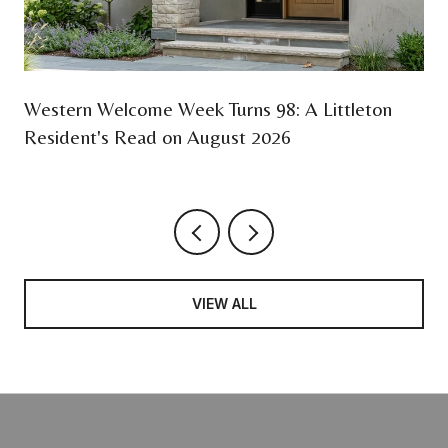
Western Welcome Week Turns 98: A Littleton
Resident's Read on August 2026
VIEW ALL