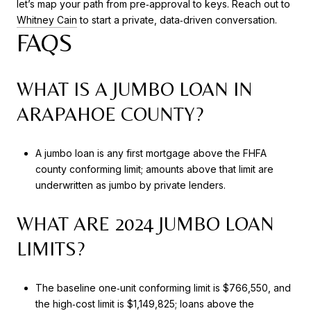
let’s map your path from pre‑approval to keys. Reach out to
Whitney Cain
to start a private, data‑driven conversation.
FAQS
WHAT IS A JUMBO LOAN IN
ARAPAHOE COUNTY?
A jumbo loan is any first mortgage above the FHFA
county conforming limit; amounts above that limit are
underwritten as jumbo by private lenders.
WHAT ARE 2024 JUMBO LOAN
LIMITS?
The baseline one‑unit conforming limit is $766,550, and
the high‑cost limit is $1,149,825; loans above the