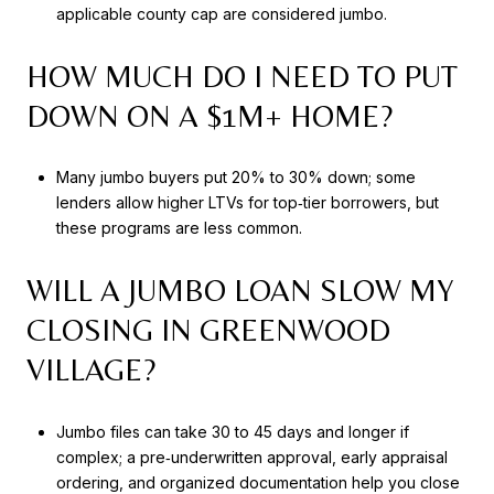
applicable county cap are considered jumbo.
HOW MUCH DO I NEED TO PUT
DOWN ON A $1M+ HOME?
Many jumbo buyers put 20% to 30% down; some
lenders allow higher LTVs for top‑tier borrowers, but
these programs are less common.
WILL A JUMBO LOAN SLOW MY
CLOSING IN GREENWOOD
VILLAGE?
Jumbo files can take 30 to 45 days and longer if
complex; a pre‑underwritten approval, early appraisal
ordering, and organized documentation help you close