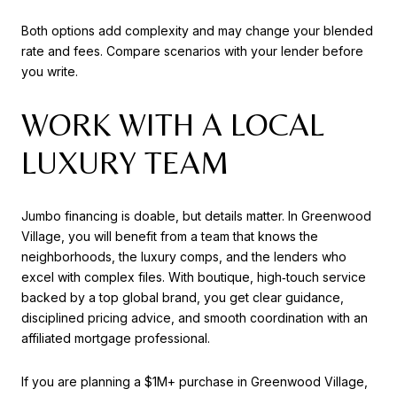
Both options add complexity and may change your blended
rate and fees. Compare scenarios with your lender before
you write.
WORK WITH A LOCAL
LUXURY TEAM
Jumbo financing is doable, but details matter. In Greenwood
Village, you will benefit from a team that knows the
neighborhoods, the luxury comps, and the lenders who
excel with complex files. With boutique, high‑touch service
backed by a top global brand, you get clear guidance,
disciplined pricing advice, and smooth coordination with an
affiliated mortgage professional.
If you are planning a $1M+ purchase in Greenwood Village,