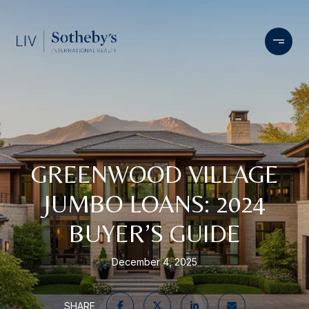
GREENWOOD VILLAGE
JUMBO LOANS: 2024
BUYER’S GUIDE
December 4, 2025
SHARE