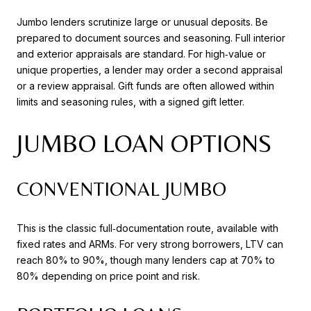
Jumbo lenders scrutinize large or unusual deposits. Be
prepared to document sources and seasoning. Full interior
and exterior appraisals are standard. For high‑value or
unique properties, a lender may order a second appraisal
or a review appraisal. Gift funds are often allowed within
limits and seasoning rules, with a signed gift letter.
JUMBO LOAN OPTIONS
CONVENTIONAL JUMBO
This is the classic full‑documentation route, available with
fixed rates and ARMs. For very strong borrowers, LTV can
reach 80% to 90%, though many lenders cap at 70% to
80% depending on price point and risk.