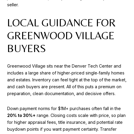
seller.
LOCAL GUIDANCE FOR
GREENWOOD VILLAGE
BUYERS
Greenwood Village sits near the Denver Tech Center and
includes a large share of higher‑priced single‑family homes
and estates. Inventory can feel tight at the top of the market,
and cash buyers are present. All of this puts a premium on
preparation, clean documentation, and decisive offers.
Down payment norms for $1M+ purchases often fall in the
20% to 30%+
range. Closing costs scale with price, so plan
for higher appraisal fees, title insurance, and potential rate
buydown points if you want payment certainty. Transfer