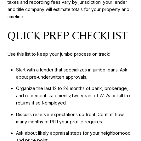
taxes and recording fees vary by jurisdiction; your lender
and title company will estimate totals for your property and
timeline.
QUICK PREP CHECKLIST
Use this list to keep your jumbo process on track:
Start with a lender that specializes in jumbo loans. Ask
about pre‑underwritten approvals.
Organize the last 12 to 24 months of bank, brokerage,
and retirement statements; two years of W‑2s or full tax
returns if self‑employed.
Discuss reserve expectations up front. Confirm how
many months of PITI your profile requires.
Ask about likely appraisal steps for your neighborhood
and price point.