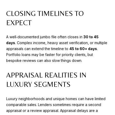
CLOSING TIMELINES TO
EXPECT
A well‑documented jumbo file often closes in
30 to 45
days
. Complex income, heavy asset verification, or multiple
appraisals can extend the timeline to
45 to 60+ days
.
Portfolio loans may be faster for priority clients, but
bespoke reviews can also slow things down.
APPRAISAL REALITIES IN
LUXURY SEGMENTS
Luxury neighborhoods and unique homes can have limited
comparable sales. Lenders sometimes require a second
appraisal or a review appraisal. Appraisal delays are a