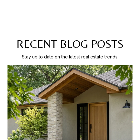
RECENT BLOG POSTS
Stay up to date on the latest real estate trends.