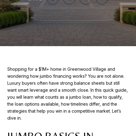
Shopping for a $1M+ home in Greenwood Village and
wondering how jumbo financing works? You are not alone.
Luxury buyers often have strong balance sheets but still
want smart leverage and a smooth close. In this quick guide,
you will learn what counts as a jumbo loan, how to qualify,
the loan options available, how timelines differ, and the
strategies that help you win in a competitive market. Let’s
dive in.