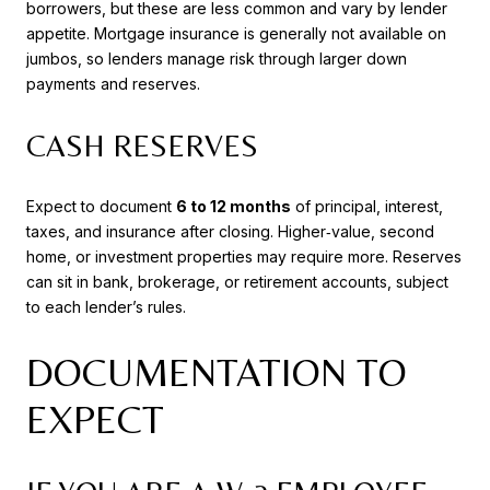
borrowers, but these are less common and vary by lender
appetite. Mortgage insurance is generally not available on
jumbos, so lenders manage risk through larger down
payments and reserves.
CASH RESERVES
Expect to document
6 to 12 months
of principal, interest,
taxes, and insurance after closing. Higher‑value, second
home, or investment properties may require more. Reserves
can sit in bank, brokerage, or retirement accounts, subject
to each lender’s rules.
DOCUMENTATION TO
EXPECT