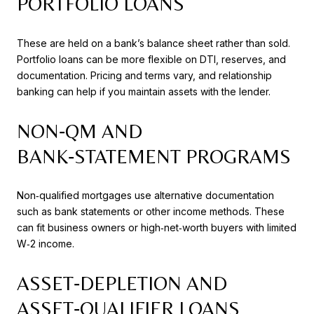
PORTFOLIO LOANS
These are held on a bank’s balance sheet rather than sold.
Portfolio loans can be more flexible on DTI, reserves, and
documentation. Pricing and terms vary, and relationship
banking can help if you maintain assets with the lender.
NON‑QM AND
BANK‑STATEMENT PROGRAMS
Non‑qualified mortgages use alternative documentation
such as bank statements or other income methods. These
can fit business owners or high‑net‑worth buyers with limited
W‑2 income.
ASSET‑DEPLETION AND
ASSET‑QUALIFIER LOANS