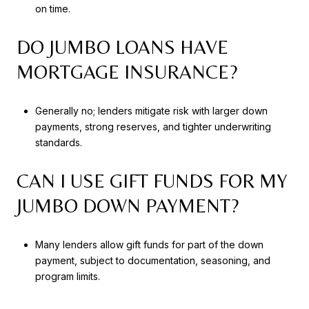
on time.
DO JUMBO LOANS HAVE
MORTGAGE INSURANCE?
Generally no; lenders mitigate risk with larger down
payments, strong reserves, and tighter underwriting
standards.
CAN I USE GIFT FUNDS FOR MY
JUMBO DOWN PAYMENT?
Many lenders allow gift funds for part of the down
payment, subject to documentation, seasoning, and
program limits.