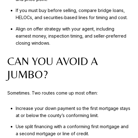
If you must buy before selling, compare bridge loans,
HELOCs, and securities‑based lines for timing and cost.
Align on offer strategy with your agent, including
earnest money, inspection timing, and seller‑preferred
closing windows.
CAN YOU AVOID A
JUMBO?
Sometimes. Two routes come up most often:
Increase your down payment so the first mortgage stays
at or below the county’s conforming limit.
Use split financing with a conforming first mortgage and
a second mortgage or line of credit.