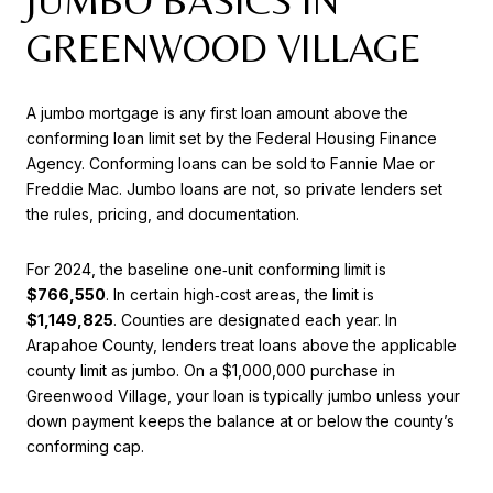
JUMBO BASICS IN
GREENWOOD VILLAGE
A jumbo mortgage is any first loan amount above the
conforming loan limit set by the Federal Housing Finance
Agency. Conforming loans can be sold to Fannie Mae or
Freddie Mac. Jumbo loans are not, so private lenders set
the rules, pricing, and documentation.
For 2024, the baseline one‑unit conforming limit is
$766,550
. In certain high‑cost areas, the limit is
$1,149,825
. Counties are designated each year. In
Arapahoe County, lenders treat loans above the applicable
county limit as jumbo. On a $1,000,000 purchase in
Greenwood Village, your loan is typically jumbo unless your
down payment keeps the balance at or below the county’s
conforming cap.