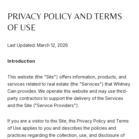
PRIVACY POLICY AND TERMS
OF USE
Last Updated: March 12, 2026
Introduction
This website (the "Site") offers information, products, and
services related to real estate (the "Services") that Whitney
Cain provides. We operate this website and may use third-
party contractors to support the delivery of the Services
and the Site ("Service Providers").
If you are a visitor to this Site, this Privacy Policy and Terms
of Use applies to you and describes the policies and
practices regarding the collection, use, and disclosure of