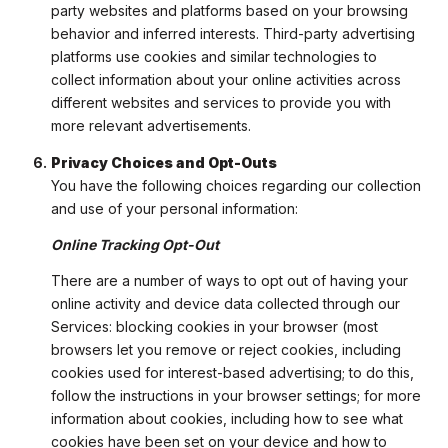
party websites and platforms based on your browsing
behavior and inferred interests. Third-party advertising
platforms use cookies and similar technologies to
collect information about your online activities across
different websites and services to provide you with
more relevant advertisements.
Privacy Choices and Opt-Outs
You have the following choices regarding our collection
and use of your personal information:
Online Tracking Opt-Out
There are a number of ways to opt out of having your
online activity and device data collected through our
Services: blocking cookies in your browser (most
browsers let you remove or reject cookies, including
cookies used for interest-based advertising; to do this,
follow the instructions in your browser settings; for more
information about cookies, including how to see what
cookies have been set on your device and how to