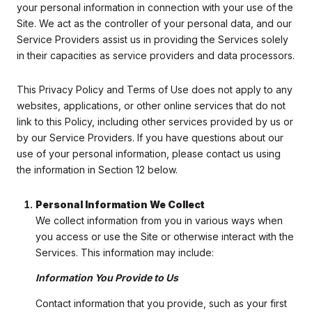
your personal information in connection with your use of the
Site. We act as the controller of your personal data, and our
Service Providers assist us in providing the Services solely
in their capacities as service providers and data processors.
This Privacy Policy and Terms of Use does not apply to any
websites, applications, or other online services that do not
link to this Policy, including other services provided by us or
by our Service Providers. If you have questions about our
use of your personal information, please contact us using
the information in Section 12 below.
Personal Information We Collect
We collect information from you in various ways when
you access or use the Site or otherwise interact with the
Services. This information may include:
Information You Provide to Us
Contact information that you provide, such as your first