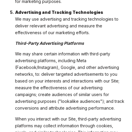
for marketing purposes.
Advertising and Tracking Technologies
We may use advertising and tracking technologies to
deliver relevant advertising and measure the
effectiveness of our marketing efforts.
Third-Party Advertising Platforms
We may share certain information with third-party
advertising platforms, including Meta
(Facebook/Instagram), Google, and other advertising
networks, to: deliver targeted advertisements to you
based on your interests and interactions with our Site;
measure the effectiveness of our advertising
campaigns; create audiences of similar users for
advertising purposes ("lookalike audiences"); and track
conversions and attribute advertising performance.
When you interact with our Site, third-party advertising
platforms may collect information through cookies,