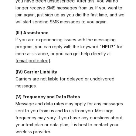
you have been unsubscribed. After this, you will no
longer receive SMS messages from us. If you want to
join again, just sign up as you did the first time, and we
will start sending SMS messages to you again.
(III) Assistance
If you are experiencing issues with the messaging
program, you can reply with the keyword "
HELP
" for
more assistance, or you can get help directly at
[email protected]
.
(IV) Carrier Liability
Carriers are not liable for delayed or undelivered
messages.
(V) Frequency and Data Rates
Message and data rates may apply for any messages
sent to you from us and to us from you. Message
frequency may vary. If you have any questions about
your text plan or data plan, it is best to contact your
wireless provider.