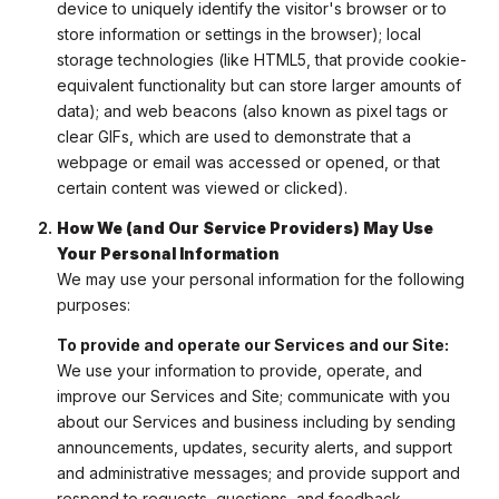
device to uniquely identify the visitor's browser or to
store information or settings in the browser); local
storage technologies (like HTML5, that provide cookie-
equivalent functionality but can store larger amounts of
data); and web beacons (also known as pixel tags or
clear GIFs, which are used to demonstrate that a
webpage or email was accessed or opened, or that
certain content was viewed or clicked).
How We (and Our Service Providers) May Use
Your Personal Information
We may use your personal information for the following
purposes:
To provide and operate our Services and our Site:
We use your information to provide, operate, and
improve our Services and Site; communicate with you
about our Services and business including by sending
announcements, updates, security alerts, and support
and administrative messages; and provide support and
respond to requests, questions, and feedback.