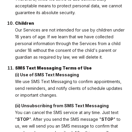
acceptable means to protect personal data, we cannot
guarantee its absolute security.
Children
Our Services are not intended for use by children under
18 years of age. If we learn that we have collected
personal information through the Services from a child
under 18 without the consent of the child's parent or
guardian as required by law, we will delete it.
SMS Text Messaging Terms of Use
(i) Use of SMS Text Messaging
We use SMS Text Messaging to confirm appointments,
send reminders, and notify clients of schedule updates
or important changes.
(ii) Unsubscribing from SMS Text Messaging
You can cancel the SMS service at any time. Just text
"
STOP
". After you send the SMS message "
STOP
" to
us, we will send you an SMS message to confirm that