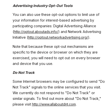
Advertising Industry Opt-Out Tools
You can also use these opt-out options to limit use of
your information for interest-based advertising by
participating companies: Digital Advertising Alliance
(
http://optout.aboutads.info/
) and Network Advertising
Initiative (
http://optout.networkadvertising.org/
).
Note that because these opt-out mechanisms are
specific to the device or browser on which they are
exercised, you will need to opt out on every browser
and device that you use.
Do Not Track
Some Internet browsers may be configured to send "Do
Not Track" signals to the online services that you visit.
We currently do not respond to "Do Not Track" or
similar signals. To find out more about "Do Not Track,"
please visit
http://www.allaboutdnt.com
.