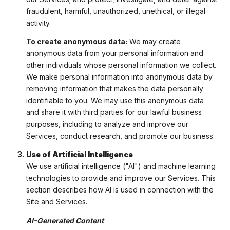
fraudulent, harmful, unauthorized, unethical, or illegal
activity.
To create anonymous data:
We may create
anonymous data from your personal information and
other individuals whose personal information we collect.
We make personal information into anonymous data by
removing information that makes the data personally
identifiable to you. We may use this anonymous data
and share it with third parties for our lawful business
purposes, including to analyze and improve our
Services, conduct research, and promote our business.
Use of Artificial Intelligence
We use artificial intelligence ("AI") and machine learning
technologies to provide and improve our Services. This
section describes how AI is used in connection with the
Site and Services.
AI-Generated Content