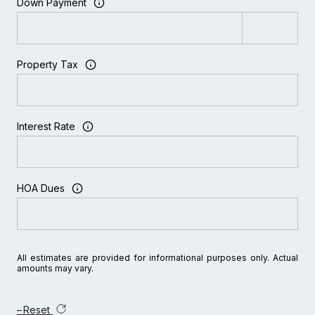
Down Payment
Property Tax
Interest Rate
HOA Dues
All estimates are provided for informational purposes only. Actual
amounts may vary.
Reset