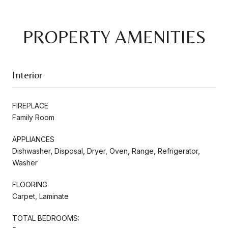
PROPERTY AMENITIES
Interior
FIREPLACE
Family Room
APPLIANCES
Dishwasher, Disposal, Dryer, Oven, Range, Refrigerator,
Washer
FLOORING
Carpet, Laminate
TOTAL BEDROOMS: