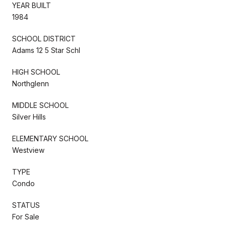
YEAR BUILT
1984
SCHOOL DISTRICT
Adams 12 5 Star Schl
HIGH SCHOOL
Northglenn
MIDDLE SCHOOL
Silver Hills
ELEMENTARY SCHOOL
Westview
TYPE
Condo
STATUS
For Sale