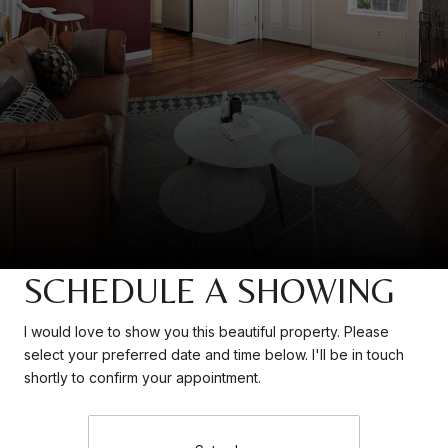
SCHEDULE A SHOWING
I would love to show you this beautiful property. Please
select your preferred date and time below. I'll be in touch
shortly to confirm your appointment.