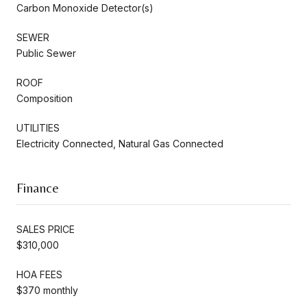
Carbon Monoxide Detector(s)
SEWER
Public Sewer
ROOF
Composition
UTILITIES
Electricity Connected, Natural Gas Connected
Finance
SALES PRICE
$310,000
HOA FEES
$370 monthly