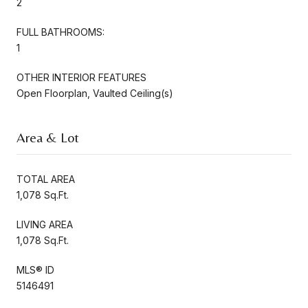
2
FULL BATHROOMS:
1
OTHER INTERIOR FEATURES
Open Floorplan, Vaulted Ceiling(s)
Area & Lot
TOTAL AREA
1,078 Sq.Ft.
LIVING AREA
1,078 Sq.Ft.
MLS® ID
5146491