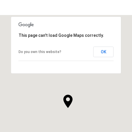
This page can't load Google Maps correctly.
OK
Do you own this website?