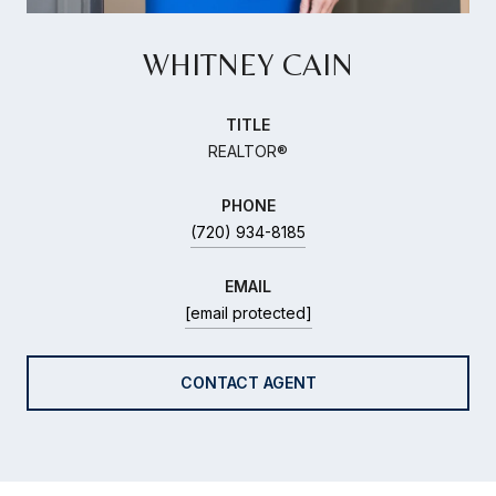
WHITNEY CAIN
TITLE
REALTOR®
PHONE
(720) 934-8185
EMAIL
[email protected]
CONTACT AGENT