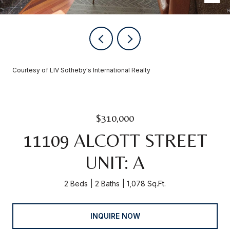
Courtesy of LIV Sotheby's International Realty
$310,000
11109 ALCOTT STREET
UNIT: A
2 Beds
2 Baths
1,078 Sq.Ft.
INQUIRE NOW