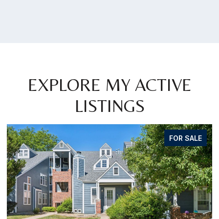
EXPLORE MY ACTIVE
LISTINGS
FOR SALE