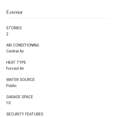
Exterior
STORIES
2
AIR CONDITIONING
Central Air
HEAT TYPE
Forced Air
WATER SOURCE
Public
GARAGE SPACE
1.0
SECURITY FEATURES