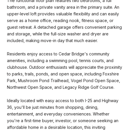
The functional floor plan features two bedrooms, a full
bathroom, and a private vanity area in the primary suite. An
upper-level loft provides valuable flexibility and can easily
serve as a home office, reading nook, fitness space, or
guest retreat. A detached garage offers convenient parking
and storage, while the full-size washer and dryer are
included, making move-in day that much easier.
Residents enjoy access to Cedar Bridge's community
amenities, including a swimming pool, tennis courts, and
clubhouse. Outdoor enthusiasts will appreciate the proximity
to parks, trails, ponds, and open space, including Foxshire
Park, Mushroom Pond Trailhead, Vogel Pond Open Space,
Northwest Open Space, and Legacy Ridge Golf Course.
Ideally located with easy access to both I-25 and Highway
36, you'll be just minutes from shopping, dining,
entertainment, and everyday conveniences. Whether
you're a first-time buyer, investor, or someone seeking an
affordable home in a desirable location, this inviting