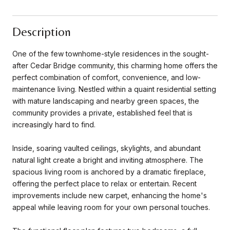
Description
One of the few townhome-style residences in the sought-
after Cedar Bridge community, this charming home offers the
perfect combination of comfort, convenience, and low-
maintenance living. Nestled within a quaint residential setting
with mature landscaping and nearby green spaces, the
community provides a private, established feel that is
increasingly hard to find.
Inside, soaring vaulted ceilings, skylights, and abundant
natural light create a bright and inviting atmosphere. The
spacious living room is anchored by a dramatic fireplace,
offering the perfect place to relax or entertain. Recent
improvements include new carpet, enhancing the home's
appeal while leaving room for your own personal touches.