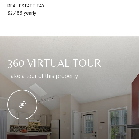
REAL ESTATE TAX
$2,486 yearly
360 VIRTUAL TOUR
Take a tour of this property