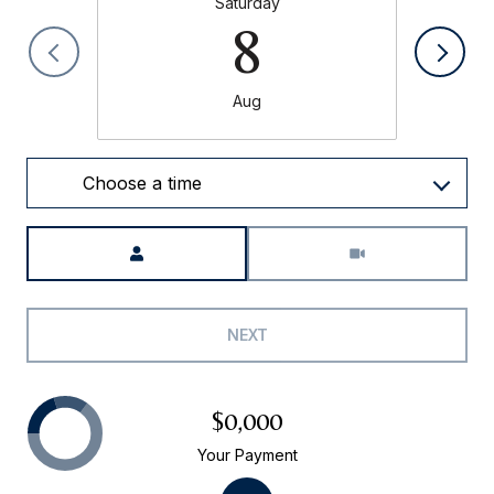
Saturday
8
Aug
Choose a time
Meeting Type
NEXT
$0,000
Your Payment