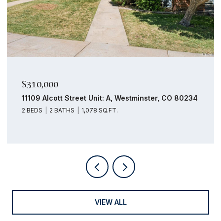
$159,000
14439 E 1st Drive Unit: C11, Aurora, CO 80011
1 BED
1 BATH
756 SQ.FT.
VIEW ALL