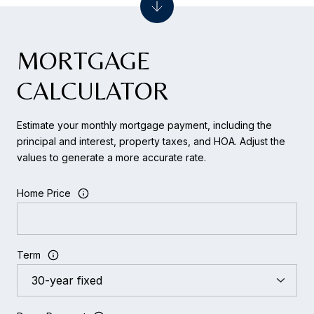
MORTGAGE
CALCULATOR
Estimate your monthly mortgage payment, including the
principal and interest, property taxes, and HOA. Adjust the
values to generate a more accurate rate.
Home Price
Term