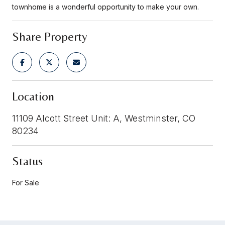
townhome is a wonderful opportunity to make your own.
Share Property
Location
11109 Alcott Street Unit: A, Westminster, CO
80234
Status
For Sale