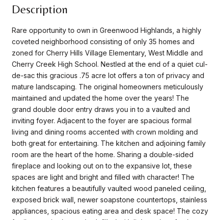
Description
Rare opportunity to own in Greenwood Highlands, a highly
coveted neighborhood consisting of only 35 homes and
zoned for Cherry Hills Village Elementary, West Middle and
Cherry Creek High School. Nestled at the end of a quiet cul-
de-sac this gracious .75 acre lot offers a ton of privacy and
mature landscaping. The original homeowners meticulously
maintained and updated the home over the years! The
grand double door entry draws you in to a vaulted and
inviting foyer. Adjacent to the foyer are spacious formal
living and dining rooms accented with crown molding and
both great for entertaining. The kitchen and adjoining family
room are the heart of the home. Sharing a double-sided
fireplace and looking out on to the expansive lot, these
spaces are light and bright and filled with character! The
kitchen features a beautifully vaulted wood paneled ceiling,
exposed brick wall, newer soapstone countertops, stainless
appliances, spacious eating area and desk space! The cozy