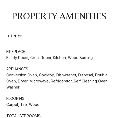
PROPERTY AMENITIES
Interior
FIREPLACE
Family Room, Great Room, Kitchen, Wood Burning
APPLIANCES
Convection Oven, Cooktop, Dishwasher, Disposal, Double
Oven, Dryer, Microwave, Refrigerator, Self Cleaning Oven,
Washer
FLOORING
Carpet, Tile, Wood
TOTAL BEDROOMS: