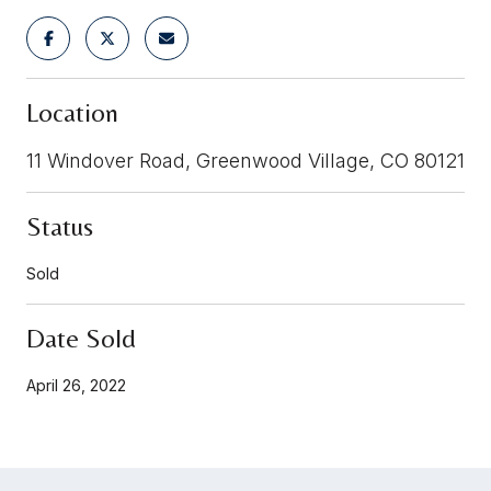
Location
11 Windover Road, Greenwood Village, CO 80121
Status
Sold
Date Sold
April 26, 2022