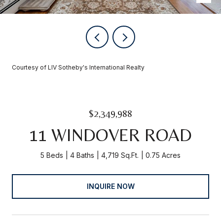
Courtesy of LIV Sotheby's International Realty
$2,349,988
11 WINDOVER ROAD
5 Beds
4 Baths
4,719 Sq.Ft.
0.75 Acres
INQUIRE NOW