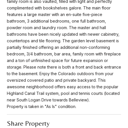
family room is also vaulted, filled with light and perfectly
complimented with bookshelves galore. The main floor
features a large master with an en-suite five-piece
bathroom, 3 additional bedrooms, one full bathroom,
powder room and laundry room. The master and hall
bathrooms have been nicely updated with newer cabinetry,
countertops and tile flooring. The garden level basement is
partially finished offering an additional non-conforming
bedroom, 3/4 bathroom, bar area, family room with fireplace
and a ton of unfinished space for future expansion or
storage. Please note there is both a front and back entrance
to the basement. Enjoy the Colorado outdoors from your
oversized covered patio and private backyard. This
awesome neighborhood offers easy access to the popular
Highland Canal Trail system, pool and tennis courts (located
near South Logan Drive towards Belleview).
Property is taken in "As Is" condition.
Share Property