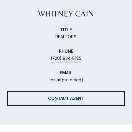
WHITNEY CAIN
TITLE
REALTOR®
PHONE
(720) 934-8185
EMAIL
[email protected]
CONTACT AGENT