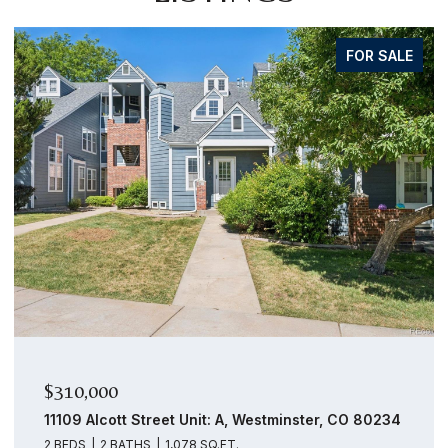
FOR SALE
$159,000
14439 E 1st Drive Unit: C11, Aurora, CO 80011
1 BED
1 BATH
756 SQ.FT.