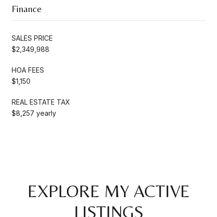
Finance
SALES PRICE
$2,349,988
HOA FEES
$1,150
REAL ESTATE TAX
$8,257 yearly
EXPLORE MY ACTIVE
LISTINGS