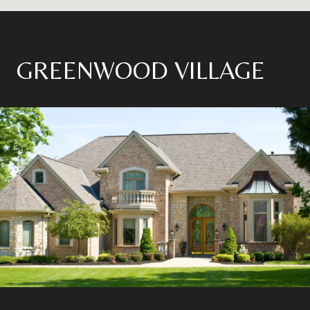
GREENWOOD VILLAGE