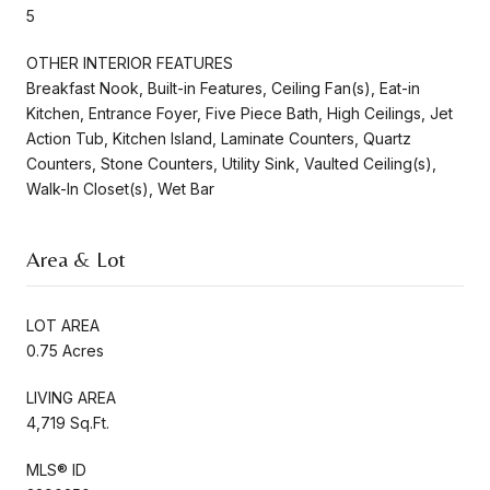
5
OTHER INTERIOR FEATURES
Breakfast Nook, Built-in Features, Ceiling Fan(s), Eat-in
Kitchen, Entrance Foyer, Five Piece Bath, High Ceilings, Jet
Action Tub, Kitchen Island, Laminate Counters, Quartz
Counters, Stone Counters, Utility Sink, Vaulted Ceiling(s),
Walk-In Closet(s), Wet Bar
Area & Lot
LOT AREA
0.75 Acres
LIVING AREA
4,719 Sq.Ft.
MLS® ID