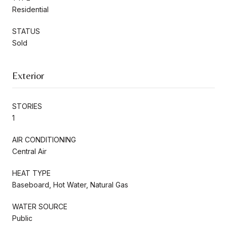
Residential
STATUS
Sold
Exterior
STORIES
1
AIR CONDITIONING
Central Air
HEAT TYPE
Baseboard, Hot Water, Natural Gas
WATER SOURCE
Public