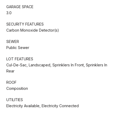
GARAGE SPACE
3.0
SECURITY FEATURES
Carbon Monoxide Detector(s)
SEWER
Public Sewer
LOT FEATURES
Cul-De-Sac, Landscaped, Sprinklers In Front, Sprinklers In
Rear
ROOF
Composition
UTILITIES
Electricity Available, Electricity Connected