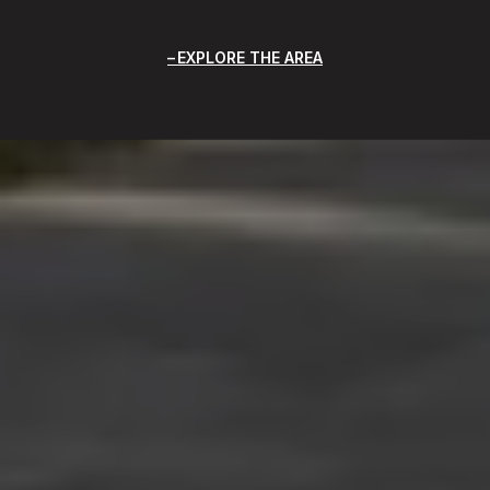
EXPLORE THE AREA