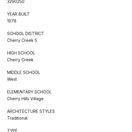
3290250
YEAR BUILT
1978
SCHOOL DISTRICT
Cherry Creek 5
HIGH SCHOOL
Cherry Creek
MIDDLE SCHOOL
West
ELEMENTARY SCHOOL
Cherry Hills Village
ARCHITECTURE STYLES
Traditional
TYPE