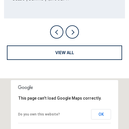
VIEW ALL
This page can't load Google Maps correctly.
OK
Do you own this website?