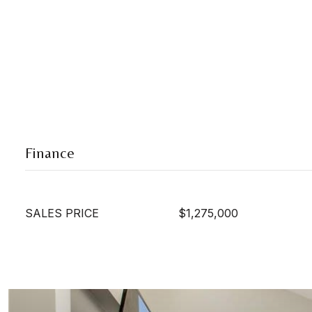
Finance
SALES PRICE
$1,275,000