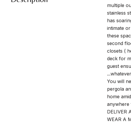
multiple o
stainless 
has soarin
intimate o
these spac
second flo
closets ( h
deck for m
guest ensu
...whateve
You will n
pergola an
home amids
anywhere 
DELIVER 
WEAR A M