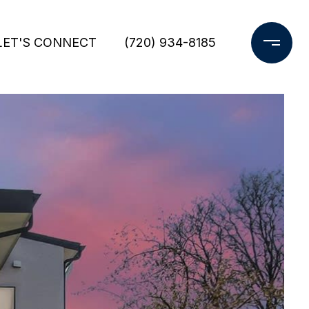
LET'S CONNECT
(720) 934-8185