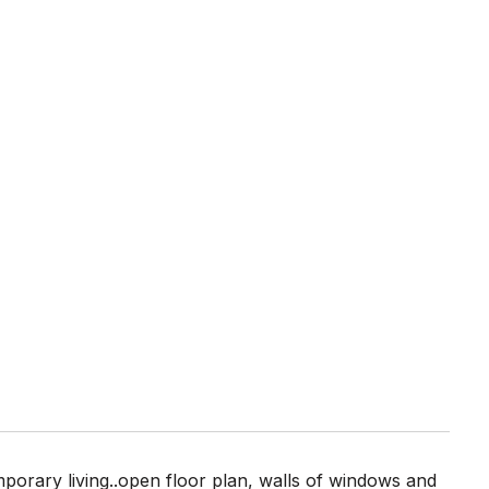
mporary living..open floor plan, walls of windows and