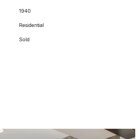
1940
Residential
Sold