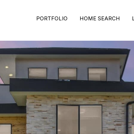
PORTFOLIO
HOME SEARCH