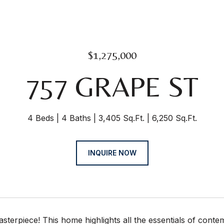
$1,275,000
757 GRAPE ST
4 Beds
4 Baths
3,405 Sq.Ft.
6,250 Sq.Ft.
INQUIRE NOW
terpiece! This home highlights all the essentials of conte