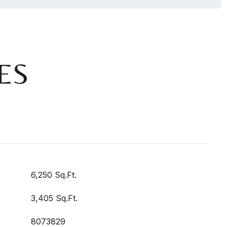
ES
6,250 Sq.Ft.
3,405 Sq.Ft.
8073829