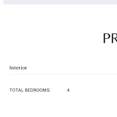
P
Interior
TOTAL BEDROOMS:
4