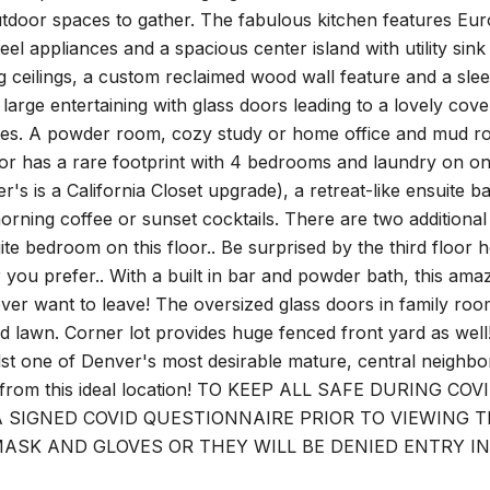
utdoor spaces to gather. The fabulous kitchen features Euro
steel appliances and a spacious center island with utility s
g ceilings, a custom reclaimed wood wall feature and a slee
r large entertaining with glass doors leading to a lovely c
es. A powder room, cozy study or home office and mud roo
or has a rare footprint with 4 bedrooms and laundry on one 
er's is a California Closet upgrade), a retreat-like ensuite 
orning coffee or sunset cocktails. There are two additiona
ite bedroom on this floor.. Be surprised by the third floo
r you prefer.. With a built in bar and powder bath, this ama
ever want to leave! The oversized glass doors in family roo
d lawn. Corner lot provides huge fenced front yard as wel
t one of Denver's most desirable mature, central neighbo
from this ideal location! TO KEEP ALL SAFE DURING 
A SIGNED COVID QUESTIONNAIRE PRIOR TO VIEWING
ASK AND GLOVES OR THEY WILL BE DENIED ENTRY I