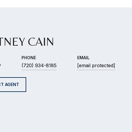
TNEY CAIN
PHONE
EMAIL
®
(720) 934-8185
[email protected]
T AGENT