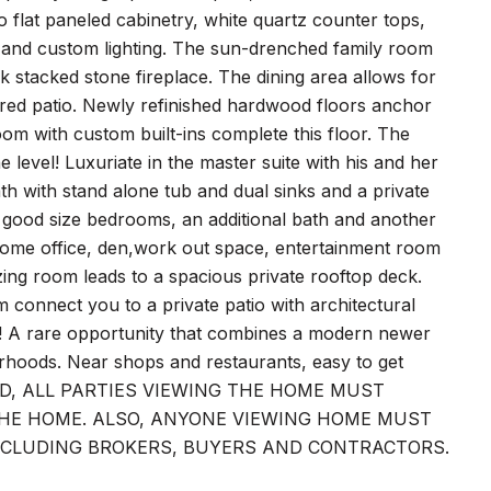
 flat paneled cabinetry, white quartz counter tops,
ink and custom lighting. The sun-drenched family room
k stacked stone fireplace. The dining area allows for
overed patio. Newly refinished hardwood floors anchor
m with custom built-ins complete this floor. The
level! Luxuriate in the master suite with his and her
bath with stand alone tub and dual sinks and a private
l good size bedrooms, an additional bath and another
r home office, den,work out space, entertainment room
zing room leads to a spacious private rooftop deck.
m connect you to a private patio with architectural
l! A rare opportunity that combines a modern newer
rhoods. Near shops and restaurants, easy to get
COVID, ALL PARTIES VIEWING THE HOME MUST
 THE HOME. ALSO, ANYONE VIEWING HOME MUST
NCLUDING BROKERS, BUYERS AND CONTRACTORS.