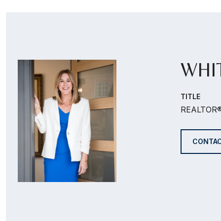
WHI
TITLE
REALTOR
CONTAC