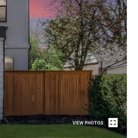
VIEW PHOTOS