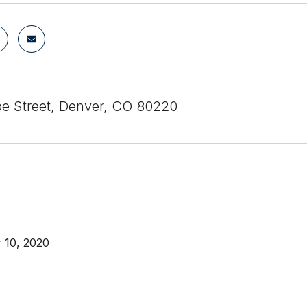
e Street, Denver, CO 80220
 10, 2020