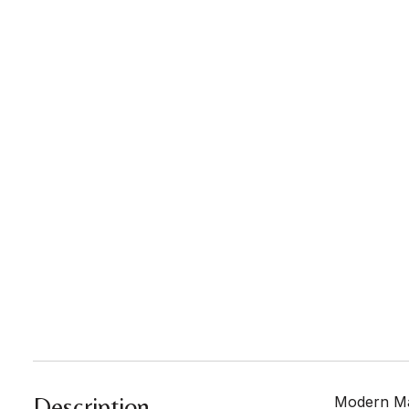
Description
Modern Mas