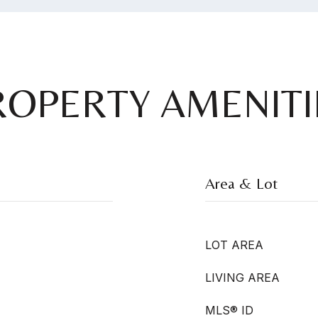
ROPERTY AMENITI
Area & Lot
LOT AREA
LIVING AREA
MLS® ID