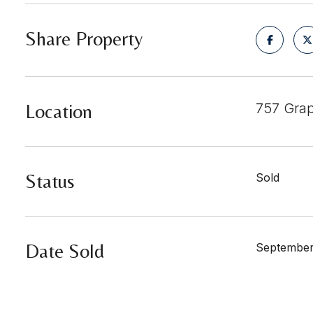
Share Property
Location
757 Grap
Status
Sold
Date Sold
September