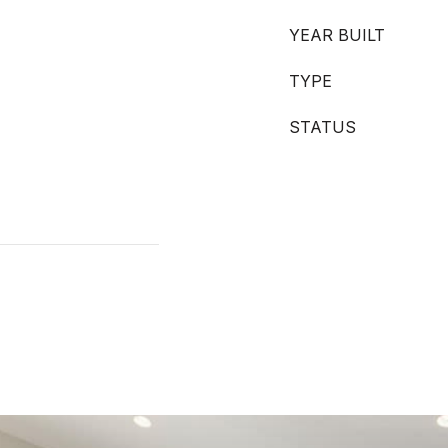
YEAR BUILT
TYPE
STATUS