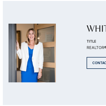
WHI
TITLE
REALTOR
CONTAC