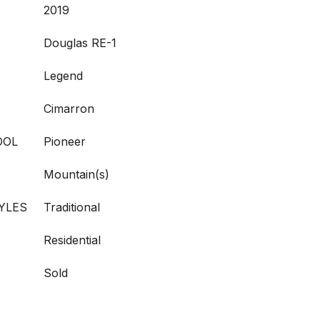
2019
Douglas RE-1
Legend
Cimarron
OOL
Pioneer
Mountain(s)
YLES
Traditional
Residential
Sold