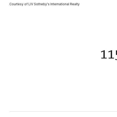
Courtesy of LIV Sotheby's International Realty
11