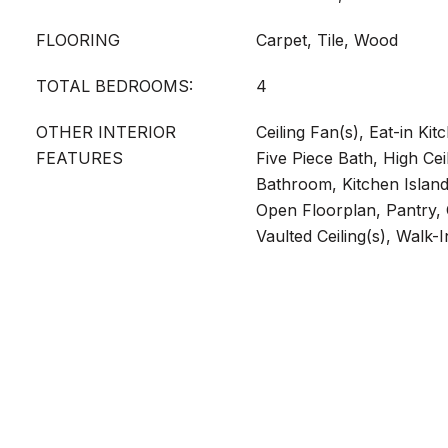
FLOORING
Carpet, Tile, Wood
TOTAL BEDROOMS:
4
OTHER INTERIOR
Ceiling Fan(s), Eat-in Ki
FEATURES
Five Piece Bath, High Ceil
Bathroom, Kitchen Island
Open Floorplan, Pantry,
Vaulted Ceiling(s), Walk-I