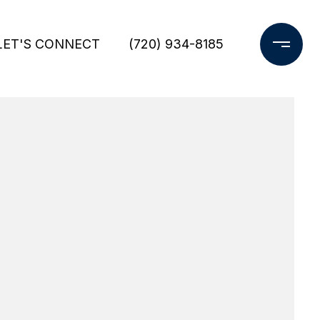
LET'S CONNECT
(720) 934-8185