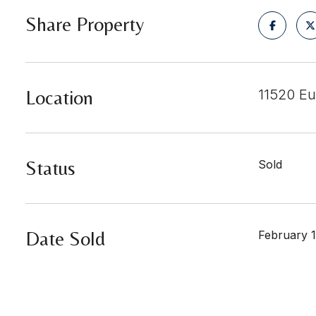
Share Property
Location
11520 Eu
Status
Sold
Date Sold
February 1