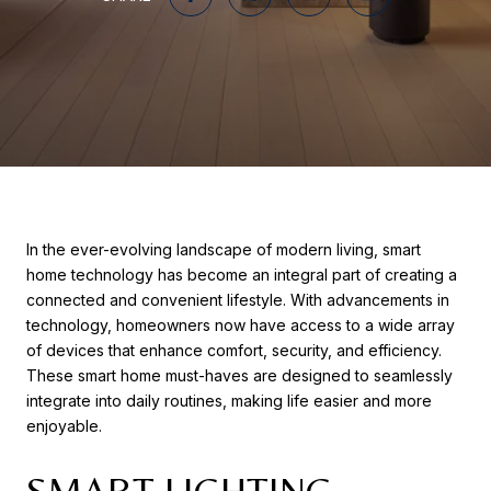
In the ever-evolving landscape of modern living, smart
home technology has become an integral part of creating a
connected and convenient lifestyle. With advancements in
technology, homeowners now have access to a wide array
of devices that enhance comfort, security, and efficiency.
These smart home must-haves are designed to seamlessly
integrate into daily routines, making life easier and more
enjoyable.