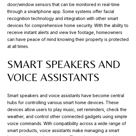
door/window sensors that can be monitored in real-time
through a smartphone app. Some systems offer facial
recognition technology and integration with other smart
devices for comprehensive home security. With the ability to
receive instant alerts and view live footage, homeowners
can have peace of mind knowing their property is protected
at all times.
SMART SPEAKERS AND
VOICE ASSISTANTS
Smart speakers and voice assistants have become central
hubs for controlling various smart home devices. These
devices allow users to play music, set reminders, check the
weather, and control other connected gadgets using simple
voice commands. With compatibility across a wide range of
smart products, voice assistants make managing a smart