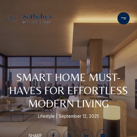
SMART HOME MUST-
HAVES FOR EFFORTLESS
MODERN LIVING
Lifestyle
September 12, 2025
SHARE