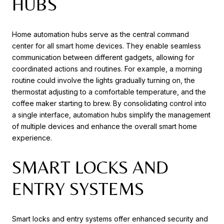
HUBS
Home automation hubs serve as the central command
center for all smart home devices. They enable seamless
communication between different gadgets, allowing for
coordinated actions and routines. For example, a morning
routine could involve the lights gradually turning on, the
thermostat adjusting to a comfortable temperature, and the
coffee maker starting to brew. By consolidating control into
a single interface, automation hubs simplify the management
of multiple devices and enhance the overall smart home
experience.
SMART LOCKS AND
ENTRY SYSTEMS
Smart locks and entry systems offer enhanced security and