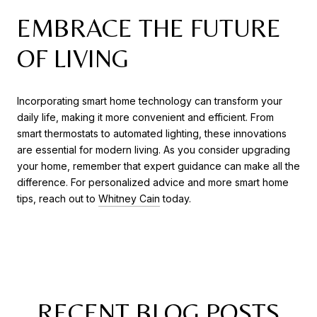
EMBRACE THE FUTURE
OF LIVING
Incorporating smart home technology can transform your
daily life, making it more convenient and efficient. From
smart thermostats to automated lighting, these innovations
are essential for modern living. As you consider upgrading
your home, remember that expert guidance can make all the
difference. For personalized advice and more smart home
tips, reach out to
Whitney Cain
today.
RECENT BLOG POSTS