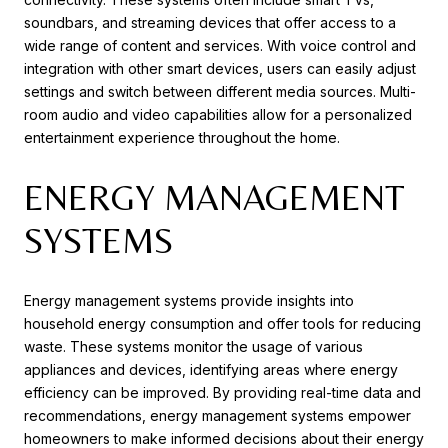
soundbars, and streaming devices that offer access to a
wide range of content and services. With voice control and
integration with other smart devices, users can easily adjust
settings and switch between different media sources. Multi-
room audio and video capabilities allow for a personalized
entertainment experience throughout the home.
ENERGY MANAGEMENT
SYSTEMS
Energy management systems provide insights into
household energy consumption and offer tools for reducing
waste. These systems monitor the usage of various
appliances and devices, identifying areas where energy
efficiency can be improved. By providing real-time data and
recommendations, energy management systems empower
homeowners to make informed decisions about their energy