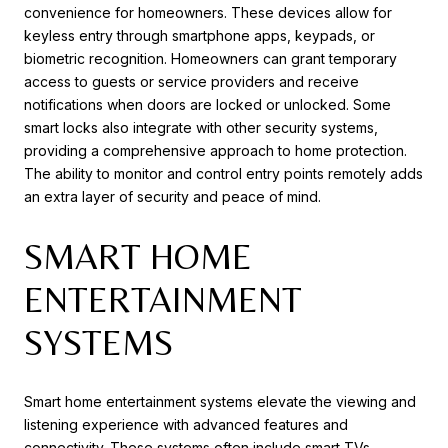
convenience for homeowners. These devices allow for
keyless entry through smartphone apps, keypads, or
biometric recognition. Homeowners can grant temporary
access to guests or service providers and receive
notifications when doors are locked or unlocked. Some
smart locks also integrate with other security systems,
providing a comprehensive approach to home protection.
The ability to monitor and control entry points remotely adds
an extra layer of security and peace of mind.
SMART HOME
ENTERTAINMENT
SYSTEMS
Smart home entertainment systems elevate the viewing and
listening experience with advanced features and
connectivity. These systems often include smart TVs,