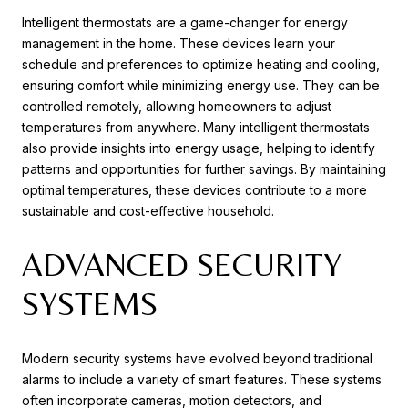
Intelligent thermostats are a game-changer for energy
management in the home. These devices learn your
schedule and preferences to optimize heating and cooling,
ensuring comfort while minimizing energy use. They can be
controlled remotely, allowing homeowners to adjust
temperatures from anywhere. Many intelligent thermostats
also provide insights into energy usage, helping to identify
patterns and opportunities for further savings. By maintaining
optimal temperatures, these devices contribute to a more
sustainable and cost-effective household.
ADVANCED SECURITY
SYSTEMS
Modern security systems have evolved beyond traditional
alarms to include a variety of smart features. These systems
often incorporate cameras, motion detectors, and