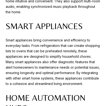
home intuitive and convenient. They also support multi-room
audio, enabling synchronized music playback throughout
the home.
SMART APPLIANCES
Smart appliances bring convenience and efficiency to
everyday tasks. From refrigerators that can create shopping
lists to ovens that can be preheated remotely, these
appliances are designed to simplify household chores.
Many smart appliances also offer diagnostic features that
alert homeowners to maintenance needs or potential issues,
ensuring longevity and optimal performance. By integrating
with other smart home systems, these appliances contribute
to a cohesive and streamlined living environment.
HOME AUTOMATION