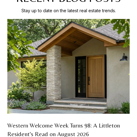
Stay up to date on the latest real estate trends.
Western Welcome Week Turns 98: A Littleton
Resident's Read on August 2026