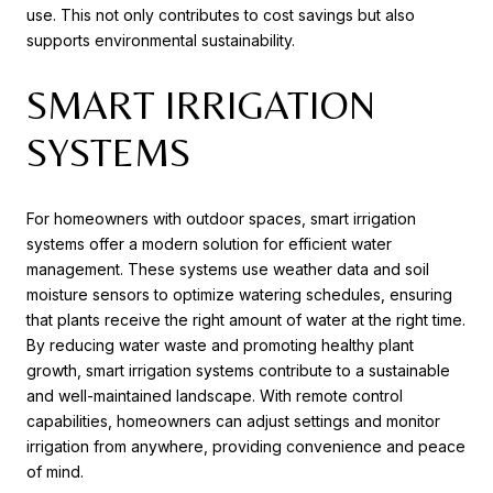
use. This not only contributes to cost savings but also
supports environmental sustainability.
SMART IRRIGATION
SYSTEMS
For homeowners with outdoor spaces, smart irrigation
systems offer a modern solution for efficient water
management. These systems use weather data and soil
moisture sensors to optimize watering schedules, ensuring
that plants receive the right amount of water at the right time.
By reducing water waste and promoting healthy plant
growth, smart irrigation systems contribute to a sustainable
and well-maintained landscape. With remote control
capabilities, homeowners can adjust settings and monitor
irrigation from anywhere, providing convenience and peace
of mind.