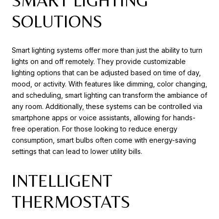
SMART LIGHTING
SOLUTIONS
Smart lighting systems offer more than just the ability to turn
lights on and off remotely. They provide customizable
lighting options that can be adjusted based on time of day,
mood, or activity. With features like dimming, color changing,
and scheduling, smart lighting can transform the ambiance of
any room. Additionally, these systems can be controlled via
smartphone apps or voice assistants, allowing for hands-
free operation. For those looking to reduce energy
consumption, smart bulbs often come with energy-saving
settings that can lead to lower utility bills.
INTELLIGENT
THERMOSTATS