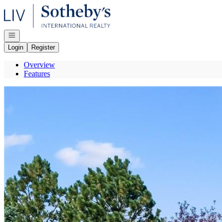
Go to: Homepage
Open navigation
Login
Register
Overview
Features