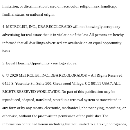
limitation, or discrimination based on race, color, religion, sex, handicap,
familial status, or national origin.
4. METROLIST, INC., DBA RECOLORADO will not knowingly accept any
advertising for real estate that is in violation of the law. All persons are hereby
informed that all dwellings advertised are available on an equal opportunity
basis.
5. Equal Housing Opportunity - see logo above.
6. © 2020 METROLIST, INC., DBA RECOLORADO® – All Rights Reserved
6455 S. Yosemite St., Suite 500, Greenwood Village, CO 80111 USA 7. ALL
RIGHTS RESERVED WORLDWIDE. No part of this publication may be
reproduced, adapted, translated, stored in a retrieval system or transmitted in
any form or by any means, electronic, mechanical, photocopying, recording, or
otherwise, without the prior written permission of the publisher. The
information contained herein including but not limited to all text, photographs,