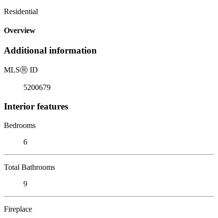
Residential
Overview
Additional information
MLS
Ⓡ
ID
5200679
Interior features
Bedrooms
6
Total Bathrooms
9
Fireplace