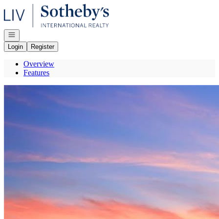
Go to: Homepage
Open navigation
Login
Register
Overview
Features