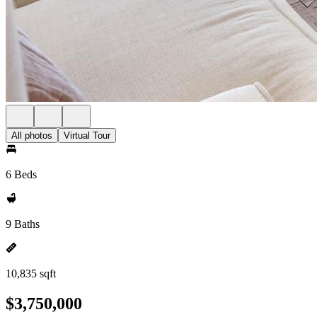
All photos
Virtual Tour
6 Beds
9 Baths
10,835 sqft
$3,750,000