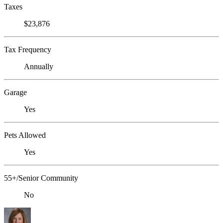
Taxes
$23,876
Tax Frequency
Annually
Garage
Yes
Pets Allowed
Yes
55+/Senior Community
No