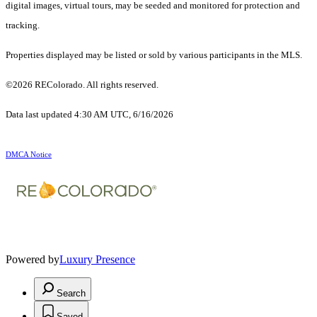
digital images, virtual tours, may be seeded and monitored for protection and
tracking.
Properties displayed may be listed or sold by various participants in the MLS.
©2026 REColorado. All rights reserved.
Data last updated 4:30 AM UTC, 6/16/2026
DMCA Notice
Powered by
Luxury Presence
Search
Saved