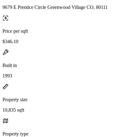
9679 E Prentice Circle Greenwood Village CO, 80111
Price per sqft
$346.10
Built in
1993
Property size
10,835 sqft
Property type