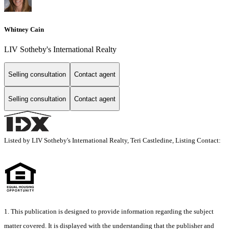
Whitney Cain
LIV Sotheby's International Realty
Selling consultation
Contact agent
Selling consultation
Contact agent
Listed by LIV Sotheby's International Realty, Teri Castledine, Listing Contact:
1. This publication is designed to provide information regarding the subject
matter covered. It is displayed with the understanding that the publisher and