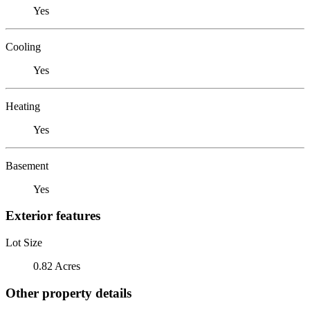
Yes
Cooling
Yes
Heating
Yes
Basement
Yes
Exterior features
Lot Size
0.82 Acres
Other property details