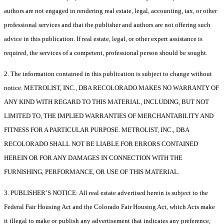
authors are not engaged in rendering real estate, legal, accounting, tax, or other
professional services and that the publisher and authors are not offering such
advice in this publication. If real estate, legal, or other expert assistance is
required, the services of a competent, professional person should be sought.
2. The information contained in this publication is subject to change without
notice. METROLIST, INC., DBA RECOLORADO MAKES NO WARRANTY OF
ANY KIND WITH REGARD TO THIS MATERIAL, INCLUDING, BUT NOT
LIMITED TO, THE IMPLIED WARRANTIES OF MERCHANTABILITY AND
FITNESS FOR A PARTICULAR PURPOSE. METROLIST, INC., DBA
RECOLORADO SHALL NOT BE LIABLE FOR ERRORS CONTAINED
HEREIN OR FOR ANY DAMAGES IN CONNECTION WITH THE
FURNISHING, PERFORMANCE, OR USE OF THIS MATERIAL.
3. PUBLISHER’S NOTICE: All real estate advertised herein is subject to the
Federal Fair Housing Act and the Colorado Fair Housing Act, which Acts make
it illegal to make or publish any advertisement that indicates any preference,