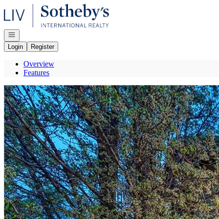
Go to: Homepage
Open navigation
Login
Register
Overview
Features